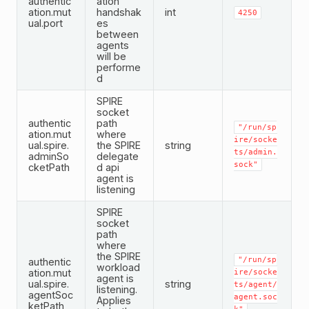
authentic
ation
ation.mut
handshak
int
4250
ual.port
es
between
agents
will be
performe
d
SPIRE
socket
authentic
path
"/run/sp
ation.mut
where
ire/socke
ual.spire.
the SPIRE
string
ts/admin.
adminSo
delegate
sock"
cketPath
d api
agent is
listening
SPIRE
socket
path
where
the SPIRE
"/run/sp
authentic
workload
ation.mut
ire/socke
agent is
ual.spire.
string
ts/agent/
listening.
agentSoc
agent.soc
Applies
ketPath