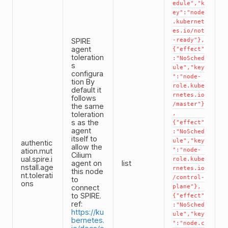
edule","k
ey":"node
.kubernet
es.io/not
SPIRE
-ready"},
agent
{"effect"
toleration
:"NoSched
s
ule","key
configura
":"node-
tion By
role.kube
default it
rnetes.io
follows
/master"}
the same
toleration
,
s as the
{"effect"
agent
:"NoSched
itself to
ule","key
authentic
allow the
ation.mut
":"node-
Cilium
ual.spire.i
role.kube
agent on
list
nstall.age
rnetes.io
this node
nt.tolerati
/control-
to
ons
connect
plane"},
to SPIRE.
{"effect"
ref:
:"NoSched
https://ku
ule","key
bernetes.
":"node.c