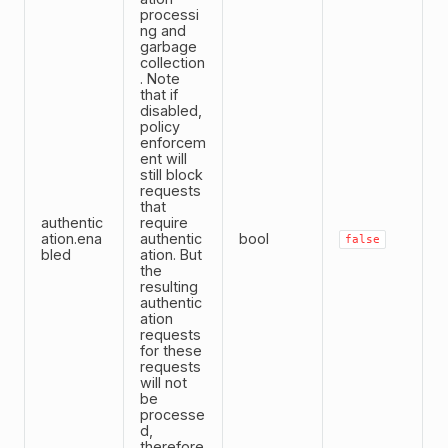
processi
ng and
garbage
collection
. Note
that if
disabled,
policy
enforcem
ent will
still block
requests
that
authentic
require
ation.ena
authentic
bool
false
bled
ation. But
the
resulting
authentic
ation
requests
for these
requests
will not
be
processe
d,
therefore