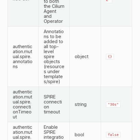
k"
to both
the Cilium
Agent
and
Operator
Annotatio
ns to be
added to
authentic
all top-
ation.mut
level
ual.spire.
spire
object
{}
annotatio
objects
ns
(resource
s under
template
s/spire)
authentic
ation.mut
SPIRE
ual.spire.
connecti
string
"30s"
connecti
on
onTimeo
timeout
ut
authentic
Enable
ation.mut
SPIRE
bool
false
ual.spire.
integratio