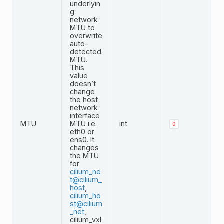
underlyin
g
network
MTU to
overwrite
auto-
detected
MTU.
This
value
doesn’t
change
the host
network
interface
MTU
MTU i.e.
int
0
eth0 or
ens0. It
changes
the MTU
for
cilium_ne
t
@
cilium_
host
,
cilium_ho
st
@
cilium
_net
,
cilium_vxl