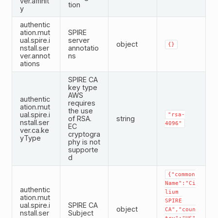
ver.affinit
tion
y
authentic
ation.mut
SPIRE
ual.spire.i
server
object
{}
nstall.ser
annotatio
ver.annot
ns
ations
SPIRE CA
key type
AWS
authentic
requires
ation.mut
the use
ual.spire.i
"rsa-
of RSA.
string
nstall.ser
4096"
EC
ver.ca.ke
cryptogra
yType
phy is not
supporte
d
{"common
Name":"Ci
authentic
lium
ation.mut
SPIRE
ual.spire.i
SPIRE CA
object
CA","coun
nstall.ser
Subject