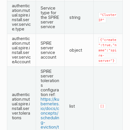
authentic
Service
ation.mut
type for
ual.spire.i
"Cluster
the SPIRE
string
nstall.ser
IP"
server
ver.servic
service
e.type
authentic
{"create
ation.mut
SPIRE
":true,"n
ual.spire.i
server
object
ame":"spi
nstall.ser
service
re-
ver.servic
account
server"}
eAccount
SPIRE
server
toleration
s
configura
authentic
tion ref:
ation.mut
https://ku
ual.spire.i
bernetes.
list
[]
nstall.ser
io/docs/c
ver.tolera
oncepts/
tions
schedulin
g-
eviction/t