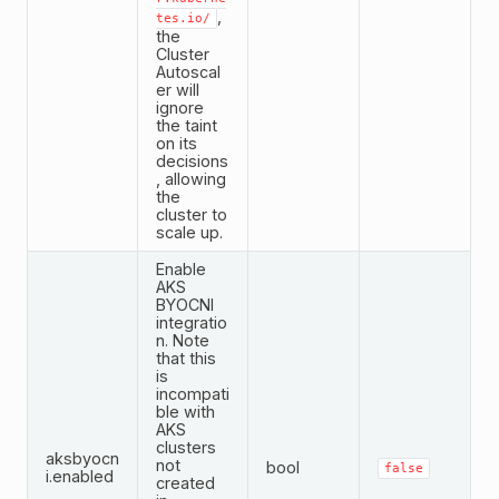
,
tes.io/
the
Cluster
Autoscal
er will
ignore
the taint
on its
decisions
, allowing
the
cluster to
scale up.
Enable
AKS
BYOCNI
integratio
n. Note
that this
is
incompati
ble with
AKS
clusters
aksbyocn
not
bool
false
i.enabled
created