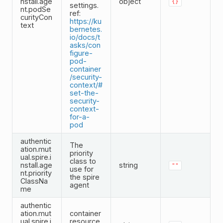
nstall.age
object
{}
settings.
nt.podSe
ref:
curityCon
https://ku
text
bernetes.
io/docs/t
asks/con
figure-
pod-
container
/security-
context/#
set-the-
security-
context-
for-a-
pod
authentic
The
ation.mut
priority
ual.spire.i
class to
nstall.age
string
""
use for
nt.priority
the spire
ClassNa
agent
me
authentic
ation.mut
container
ual.spire.i
resource