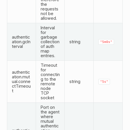
the
requests
not be
allowed.
Interval
for
authentic
garbage
ation.gcIn
collection
string
"5m0s"
terval
of auth
map
entries.
Timeout
for
authentic
connectin
ation.mut
g to the
ual.conne
string
"5s"
remote
ctTimeou
node
t
TCP
socket
Port on
the agent
where
mutual
authentic