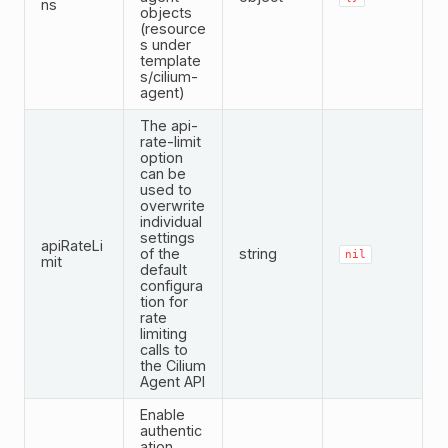
ns
objects
(resource
s under
template
s/cilium-
agent)
The api-
rate-limit
option
can be
used to
overwrite
individual
settings
apiRateLi
of the
string
nil
mit
default
configura
tion for
rate
limiting
calls to
the Cilium
Agent API
Enable
authentic
ation