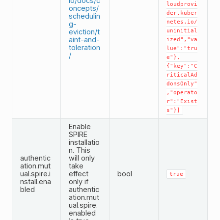
io/docs/c
loudprovi
oncepts/
der.kuber
schedulin
netes.io/
g-
eviction/t
uninitial
aint-and-
ized","va
toleration
lue":"tru
/
e"},
{"key":"C
riticalAd
donsOnly"
,"operato
r":"Exist
s"}]
Enable
SPIRE
installatio
n. This
authentic
will only
ation.mut
take
ual.spire.i
effect
bool
true
nstall.ena
only if
bled
authentic
ation.mut
ual.spire.
enabled