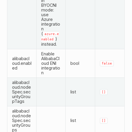
in
BYOCNI
mode:
use
Azure
integratio
n
(
azure.e
)
nabled
instead.
Enable
alibabacl
AlibabaCl
oud.enabl
oud ENI
bool
false
ed
integratio
n
alibabacl
oud.node
Spec.sec
list
[]
urityGrou
pTags
alibabacl
oud.node
Spec.sec
list
[]
urityGrou
ps