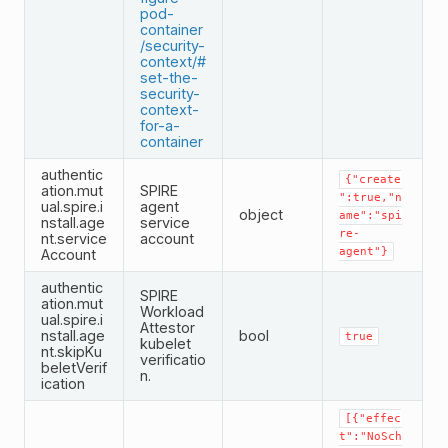
pod-
container
/security-
context/#
set-the-
security-
context-
for-a-
container
authentic
{"create
ation.mut
SPIRE
":true,"n
ual.spire.i
agent
object
ame":"spi
nstall.age
service
re-
nt.service
account
agent"}
Account
authentic
SPIRE
ation.mut
Workload
ual.spire.i
Attestor
nstall.age
bool
true
kubelet
nt.skipKu
verificatio
beletVerif
n.
ication
[{"effec
t":"NoSch