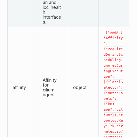
an and
lxc_healt
h
interface
s.
{"podAnt
iAffinity
":
{"require
dDuringSc
hedulingI
gnoredDur
ingExecut
ion":
Affinity
[{"labelS
for
affinity
object
elector":
cilium-
{"matchLa
agent.
bels":
{"k8s-
app":"cil
ium"}},"t
opologyKe
y":"kuber
netes.io/