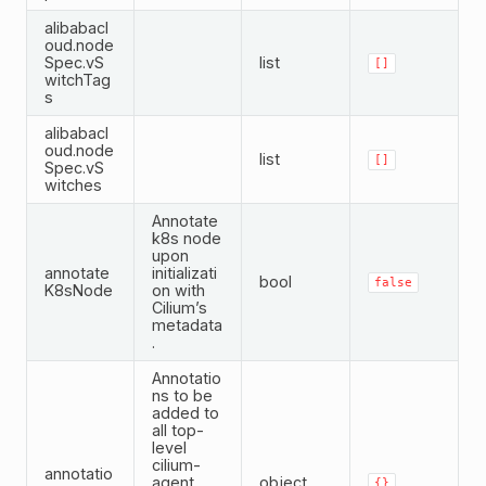
alibabacl
oud.node
Spec.vS
list
[]
witchTag
s
alibabacl
oud.node
list
[]
Spec.vS
witches
Annotate
k8s node
upon
annotate
initializati
bool
false
K8sNode
on with
Cilium’s
metadata
.
Annotatio
ns to be
added to
all top-
level
cilium-
annotatio
agent
object
{}