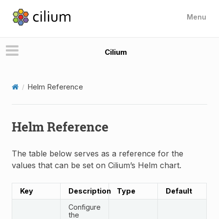
Menu
Cilium
Helm Reference
Helm Reference
The table below serves as a reference for the
values that can be set on Cilium’s Helm chart.
Key
Description
Type
Default
Configure
the