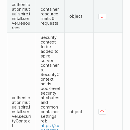
authentic
ation.mut
container
ual.spire.i
resource
object
{}
nstall.ser
limits &
ver.resou
requests
rces
Security
context
to be
added to
spire
server
container
s.
SecurityC
ontext
holds
pod-level
security
authentic
attributes
ation.mut
and
ual.spire.i
common
nstall.ser
container
object
{}
ver.securi
settings.
tyContex
ref:
t
https://ku