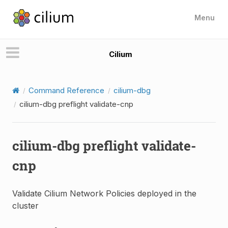
Menu
Cilium
Command Reference
cilium-dbg
cilium-dbg preflight validate-cnp
cilium-dbg preflight validate-
cnp
Validate Cilium Network Policies deployed in the
cluster