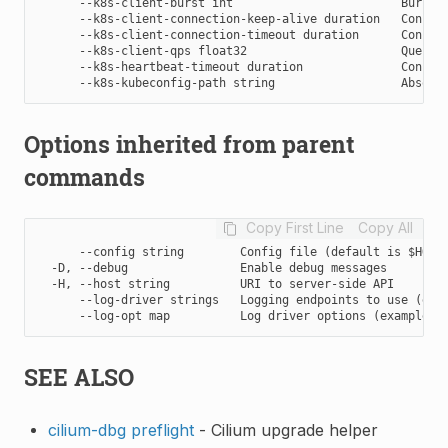
      --k8s-client-burst int                        Burst v
      --k8s-client-connection-keep-alive duration   Configu
      --k8s-client-connection-timeout duration      Configu
      --k8s-client-qps float32                      Queries
      --k8s-heartbeat-timeout duration              Configu
Options inherited from parent
commands
Copy First Line
Copy All
      --config string        Config file (default is $HOME/
  -D, --debug                Enable debug messages

  -H, --host string          URI to server-side API

      --log-driver strings   Logging endpoints to use (exam
SEE ALSO
cilium-dbg preflight
- Cilium upgrade helper