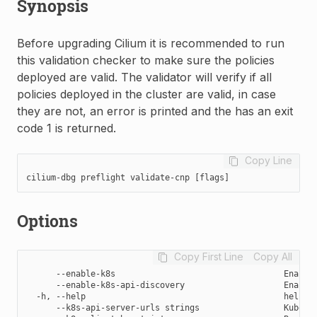
Synopsis
Before upgrading Cilium it is recommended to run
this validation checker to make sure the policies
deployed are valid. The validator will verify if all
policies deployed in the cluster are valid, in case
they are not, an error is printed and the has an exit
code 1 is returned.
Copy Line
Options
Copy First Line
Copy All
      --enable-k8s                                  Enable 
      --enable-k8s-api-discovery                    Enable 
  -h, --help                                        help fo
      --k8s-api-server-urls strings                 Kuberne